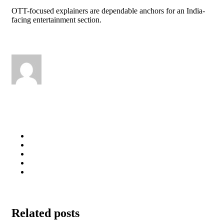
OTT-focused explainers are dependable anchors for an India-
facing entertainment section.
Related posts