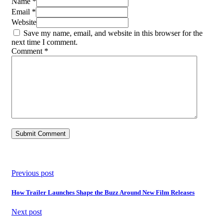
Name *
Email *
Website
Save my name, email, and website in this browser for the
next time I comment.
Comment
*
Previous post
How Trailer Launches Shape the Buzz Around New Film Releases
Next post