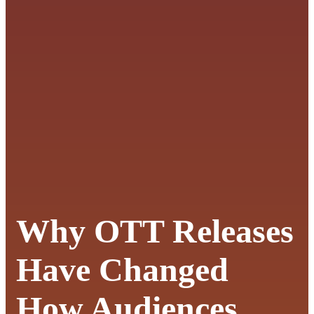
Why OTT Releases
Have Changed
How Audiences