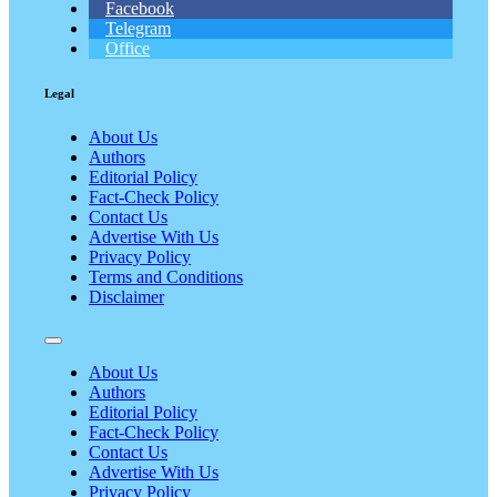
Facebook
Telegram
Office
Legal
About Us
Authors
Editorial Policy
Fact-Check Policy
Contact Us
Advertise With Us
Privacy Policy
Terms and Conditions
Disclaimer
About Us
Authors
Editorial Policy
Fact-Check Policy
Contact Us
Advertise With Us
Privacy Policy