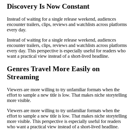
Discovery Is Now Constant
Instead of waiting for a single release weekend, audiences
encounter trailers, clips, reviews and watchlists across platforms
every day.
Instead of waiting for a single release weekend, audiences
encounter trailers, clips, reviews and watchlists across platforms
every day. This perspective is especially useful for readers who
want a practical view instead of a short-lived headline.
Genres Travel More Easily on
Streaming
Viewers are more willing to try unfamiliar formats when the
effort to sample a new title is low. That makes niche storytelling
more visible.
Viewers are more willing to try unfamiliar formats when the
effort to sample a new title is low. That makes niche storytelling
more visible. This perspective is especially useful for readers
who want a practical view instead of a short-lived headline.