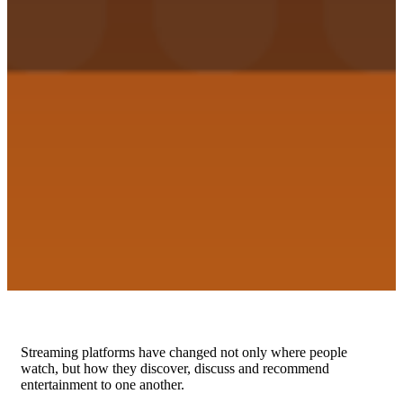
Streaming platforms have changed not only where people
watch, but how they discover, discuss and recommend
entertainment to one another.