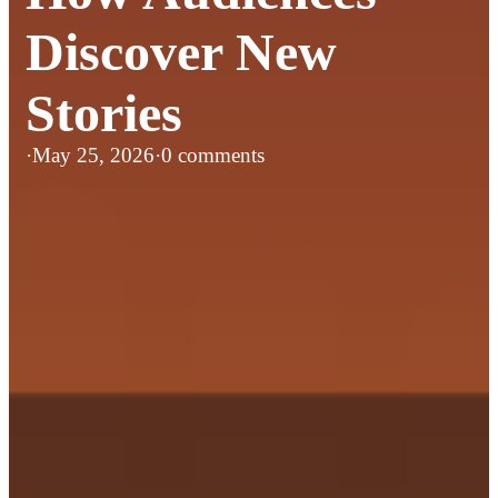
Discover New
Stories
·
May 25, 2026
·
0 comments