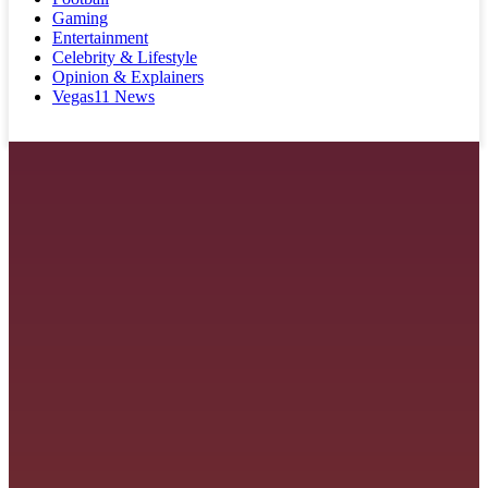
Gaming
Entertainment
Celebrity & Lifestyle
Opinion & Explainers
Vegas11 News