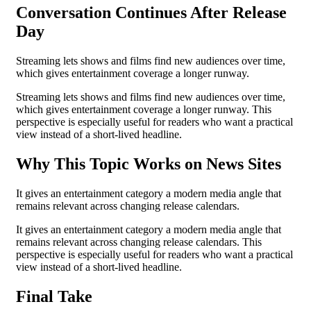
Conversation Continues After Release
Day
Streaming lets shows and films find new audiences over time,
which gives entertainment coverage a longer runway.
Streaming lets shows and films find new audiences over time,
which gives entertainment coverage a longer runway. This
perspective is especially useful for readers who want a practical
view instead of a short-lived headline.
Why This Topic Works on News Sites
It gives an entertainment category a modern media angle that
remains relevant across changing release calendars.
It gives an entertainment category a modern media angle that
remains relevant across changing release calendars. This
perspective is especially useful for readers who want a practical
view instead of a short-lived headline.
Final Take