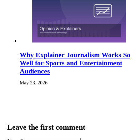
Why Explainer Journalism Works So
Well for Sports and Entertainment
Audiences
May 23, 2026
Leave the first comment