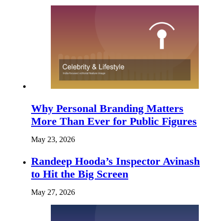
Why Personal Branding Matters
More Than Ever for Public Figures
May 23, 2026
Randeep Hooda’s Inspector Avinash
to Hit the Big Screen
May 27, 2026