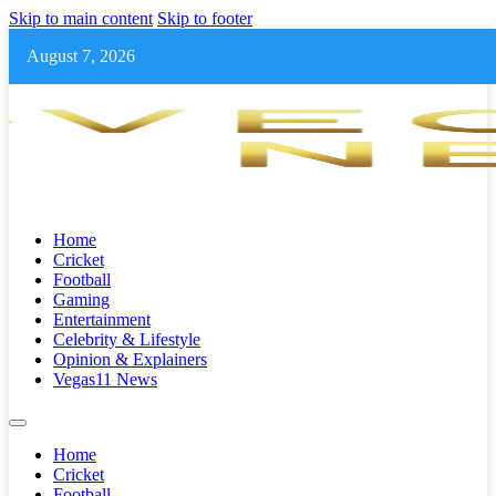
Skip to main content
Skip to footer
August 7, 2026
Home
Cricket
Football
Gaming
Entertainment
Celebrity & Lifestyle
Opinion & Explainers
Vegas11 News
Home
Cricket
Football