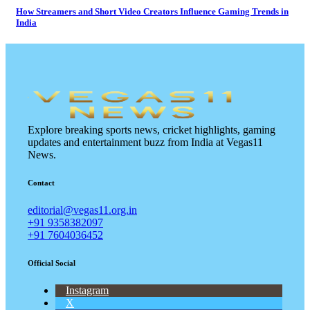
How Streamers and Short Video Creators Influence Gaming Trends in
India
Explore breaking sports news, cricket highlights, gaming
updates and entertainment buzz from India at Vegas11
News.
Contact
editorial@vegas11.org.in
+91 9358382097
+91 7604036452
Official Social
Instagram
X