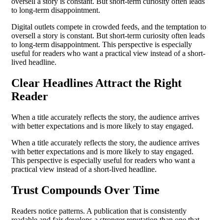
oversell a story is constant. But short-term curiosity often leads
to long-term disappointment.
Digital outlets compete in crowded feeds, and the temptation to
oversell a story is constant. But short-term curiosity often leads
to long-term disappointment. This perspective is especially
useful for readers who want a practical view instead of a short-
lived headline.
Clear Headlines Attract the Right
Reader
When a title accurately reflects the story, the audience arrives
with better expectations and is more likely to stay engaged.
When a title accurately reflects the story, the audience arrives
with better expectations and is more likely to stay engaged.
This perspective is especially useful for readers who want a
practical view instead of a short-lived headline.
Trust Compounds Over Time
Readers notice patterns. A publication that is consistently
readable and fair develops a stronger reputation than one that