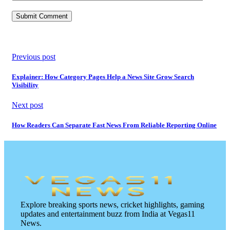
Previous post
Explainer: How Category Pages Help a News Site Grow Search
Visibility
Next post
How Readers Can Separate Fast News From Reliable Reporting Online
Explore breaking sports news, cricket highlights, gaming
updates and entertainment buzz from India at Vegas11
News.