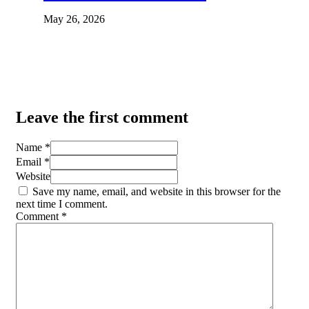
May 26, 2026
Leave the first comment
Name *
Email *
Website
Save my name, email, and website in this browser for the
next time I comment.
Comment
*