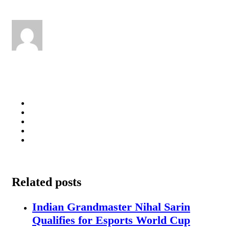
Related posts
Indian Grandmaster Nihal Sarin
Qualifies for Esports World Cup