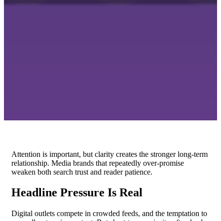
Attention is important, but clarity creates the stronger long-term
relationship. Media brands that repeatedly over-promise
weaken both search trust and reader patience.
Headline Pressure Is Real
Digital outlets compete in crowded feeds, and the temptation to