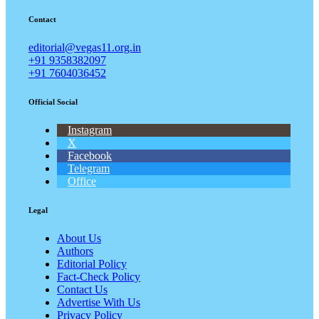
Contact
editorial@vegas11.org.in
+91 9358382097
+91 7604036452
Official Social
Instagram
X
Facebook
Telegram
Office
Legal
About Us
Authors
Editorial Policy
Fact-Check Policy
Contact Us
Advertise With Us
Privacy Policy