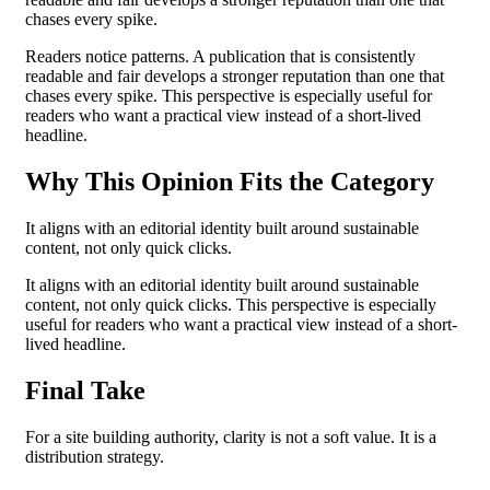
chases every spike.
Readers notice patterns. A publication that is consistently
readable and fair develops a stronger reputation than one that
chases every spike. This perspective is especially useful for
readers who want a practical view instead of a short-lived
headline.
Why This Opinion Fits the Category
It aligns with an editorial identity built around sustainable
content, not only quick clicks.
It aligns with an editorial identity built around sustainable
content, not only quick clicks. This perspective is especially
useful for readers who want a practical view instead of a short-
lived headline.
Final Take
For a site building authority, clarity is not a soft value. It is a
distribution strategy.