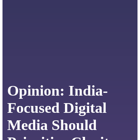
Opinion: India-
Focused Digital
Media Should