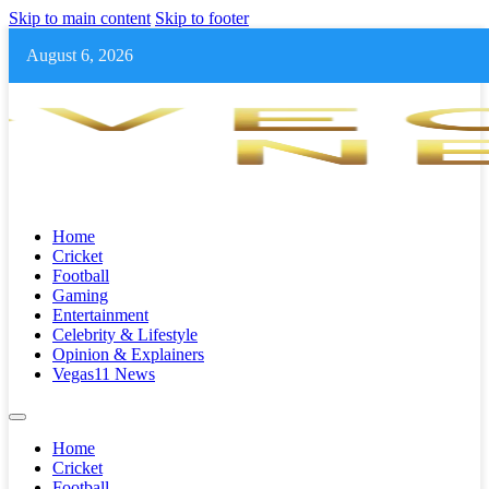
Skip to main content
Skip to footer
August 6, 2026
Home
Cricket
Football
Gaming
Entertainment
Celebrity & Lifestyle
Opinion & Explainers
Vegas11 News
Home
Cricket
Football