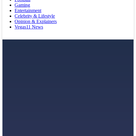
Gaming
Entertainment
Celebrity & Lifestyle
Opinion & Explainers
Vegas11 News