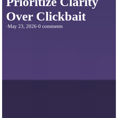
Prioritize Clarity
Over Clickbait
·
May 23, 2026
·
0 comments