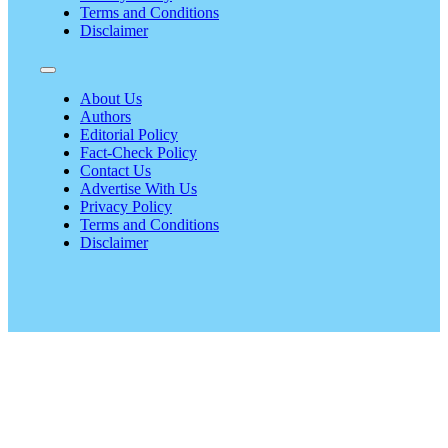
Terms and Conditions
Disclaimer
About Us
Authors
Editorial Policy
Fact-Check Policy
Contact Us
Advertise With Us
Privacy Policy
Terms and Conditions
Disclaimer