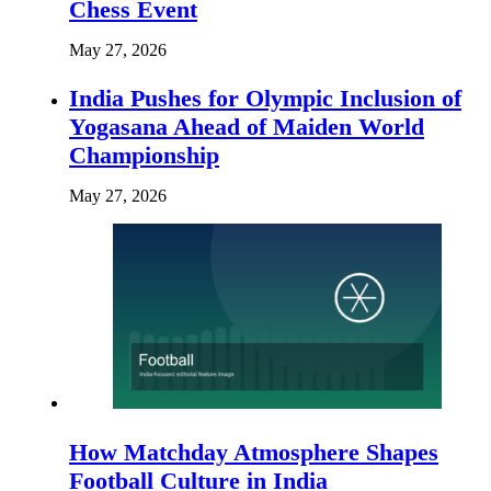
Chess Event
May 27, 2026
India Pushes for Olympic Inclusion of
Yogasana Ahead of Maiden World
Championship
May 27, 2026
How Matchday Atmosphere Shapes
Football Culture in India