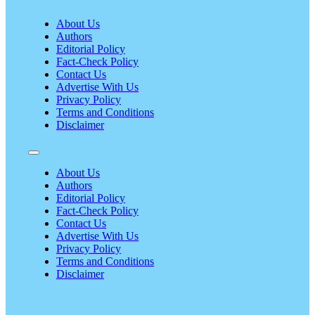
About Us
Authors
Editorial Policy
Fact-Check Policy
Contact Us
Advertise With Us
Privacy Policy
Terms and Conditions
Disclaimer
About Us
Authors
Editorial Policy
Fact-Check Policy
Contact Us
Advertise With Us
Privacy Policy
Terms and Conditions
Disclaimer