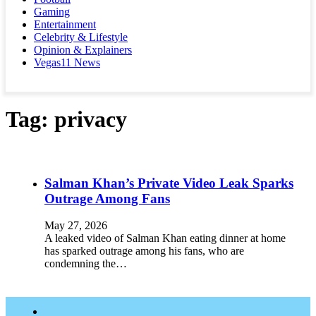
Gaming
Entertainment
Celebrity & Lifestyle
Opinion & Explainers
Vegas11 News
Tag:
privacy
Salman Khan’s Private Video Leak Sparks
Outrage Among Fans
May 27, 2026
A leaked video of Salman Khan eating dinner at home
has sparked outrage among his fans, who are
condemning the…