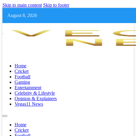
Skip to main content
Skip to footer
August 8, 2026
Home
Cricket
Football
Gaming
Entertainment
Celebrity & Lifestyle
Opinion & Explainers
Vegas11 News
Home
Cricket
Football