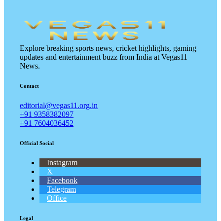
Explore breaking sports news, cricket highlights, gaming
updates and entertainment buzz from India at Vegas11
News.
Contact
editorial@vegas11.org.in
+91 9358382097
+91 7604036452
Official Social
Instagram
X
Facebook
Telegram
Office
Legal