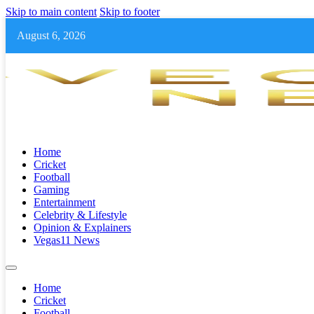
Skip to main content
Skip to footer
August 6, 2026
Home
Cricket
Football
Gaming
Entertainment
Celebrity & Lifestyle
Opinion & Explainers
Vegas11 News
Home
Cricket
Football