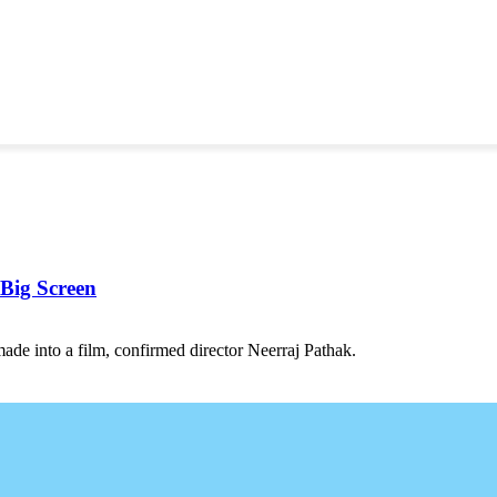
 Big Screen
ade into a film, confirmed director Neerraj Pathak.