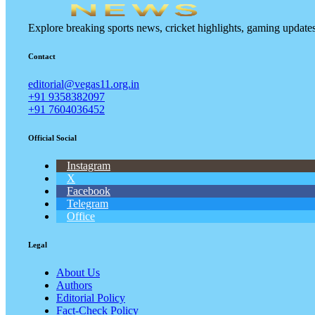
Explore breaking sports news, cricket highlights, gaming updat
Contact
editorial@vegas11.org.in
+91 9358382097
+91 7604036452
Official Social
Instagram
X
Facebook
Telegram
Office
Legal
About Us
Authors
Editorial Policy
Fact-Check Policy