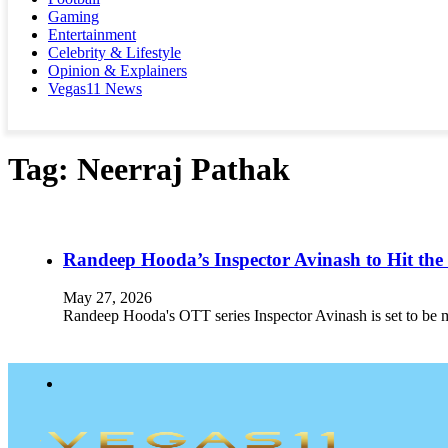
Gaming
Entertainment
Celebrity & Lifestyle
Opinion & Explainers
Vegas11 News
Tag:
Neerraj Pathak
Randeep Hooda’s Inspector Avinash to Hit the
May 27, 2026
Randeep Hooda's OTT series Inspector Avinash is set to be m