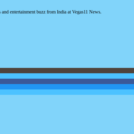
es and entertainment buzz from India at Vegas11 News.