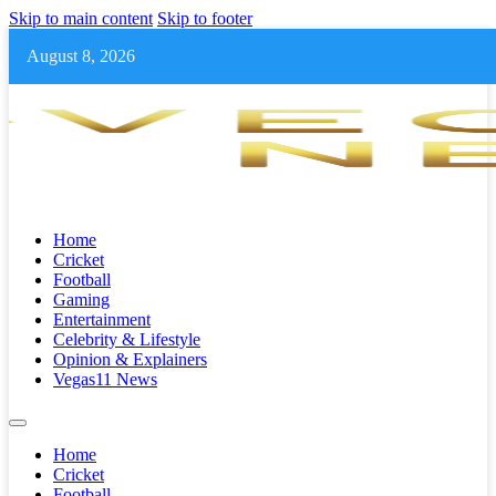
Skip to main content
Skip to footer
August 8, 2026
Home
Cricket
Football
Gaming
Entertainment
Celebrity & Lifestyle
Opinion & Explainers
Vegas11 News
Home
Cricket
Football