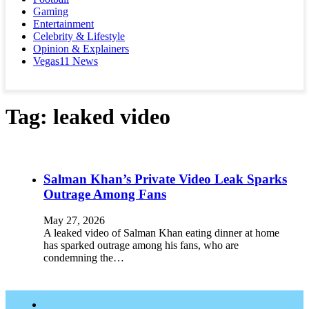
Gaming
Entertainment
Celebrity & Lifestyle
Opinion & Explainers
Vegas11 News
Tag:
leaked video
Salman Khan’s Private Video Leak Sparks
Outrage Among Fans
May 27, 2026
A leaked video of Salman Khan eating dinner at home
has sparked outrage among his fans, who are
condemning the…