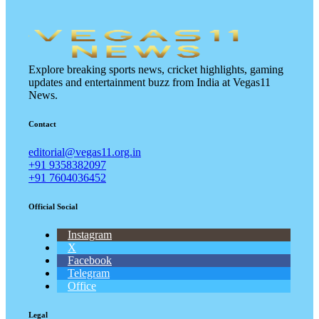
Explore breaking sports news, cricket highlights, gaming
updates and entertainment buzz from India at Vegas11
News.
Contact
editorial@vegas11.org.in
+91 9358382097
+91 7604036452
Official Social
Instagram
X
Facebook
Telegram
Office
Legal