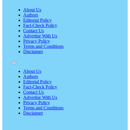
About Us
Authors
Editorial Policy
Fact-Check Policy
Contact Us
Advertise With Us
Privacy Policy
Terms and Conditions
Disclaimer
About Us
Authors
Editorial Policy
Fact-Check Policy
Contact Us
Advertise With Us
Privacy Policy
Terms and Conditions
Disclaimer