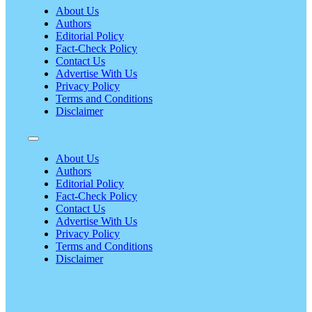
About Us
Authors
Editorial Policy
Fact-Check Policy
Contact Us
Advertise With Us
Privacy Policy
Terms and Conditions
Disclaimer
About Us
Authors
Editorial Policy
Fact-Check Policy
Contact Us
Advertise With Us
Privacy Policy
Terms and Conditions
Disclaimer