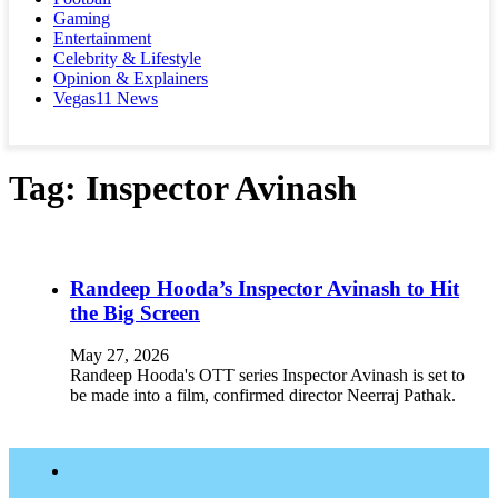
Gaming
Entertainment
Celebrity & Lifestyle
Opinion & Explainers
Vegas11 News
Tag:
Inspector Avinash
Randeep Hooda’s Inspector Avinash to Hit
the Big Screen
May 27, 2026
Randeep Hooda's OTT series Inspector Avinash is set to
be made into a film, confirmed director Neerraj Pathak.