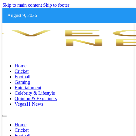
Skip to main content
Skip to footer
August 9, 2026
Home
Cricket
Football
Gaming
Entertainment
Celebrity & Lifestyle
Opinion & Explainers
Vegas11 News
Home
Cricket
Football