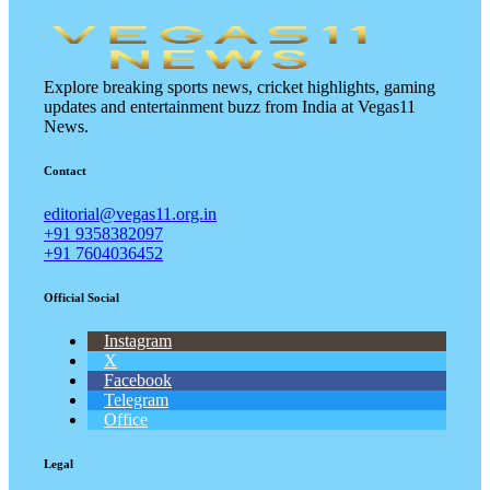
Explore breaking sports news, cricket highlights, gaming
updates and entertainment buzz from India at Vegas11
News.
Contact
editorial@vegas11.org.in
+91 9358382097
+91 7604036452
Official Social
Instagram
X
Facebook
Telegram
Office
Legal