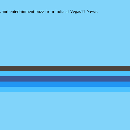
es and entertainment buzz from India at Vegas11 News.