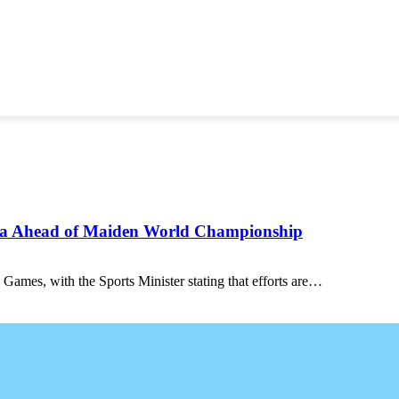
ana Ahead of Maiden World Championship
 Games, with the Sports Minister stating that efforts are…