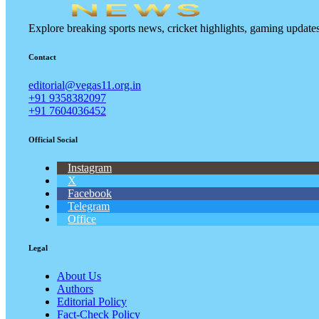
Explore breaking sports news, cricket highlights, gaming updat
Contact
editorial@vegas11.org.in
+91 9358382097
+91 7604036452
Official Social
Instagram
X
Facebook
Telegram
Office
Legal
About Us
Authors
Editorial Policy
Fact-Check Policy