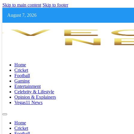
Skip to main content
Skip to footer
August 7, 2026
Home
Cricket
Football
Gaming
Entertainment
Celebrity & Lifestyle
Opinion & Explainers
Vegas11 News
Home
Cricket
Football