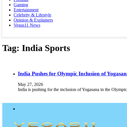
Gaming
Entertainment
Celebrity & Lifestyle
Opinion & Explainers
Vegas11 News
Tag:
India Sports
India Pushes for Olympic Inclusion of Yogas
May 27, 2026
India is pushing for the inclusion of Yogasana in the Olympic