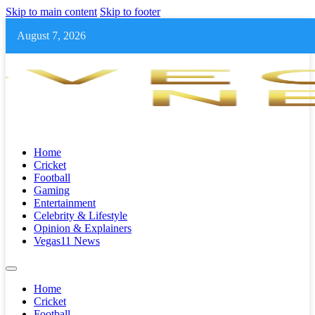
Skip to main content
Skip to footer
August 7, 2026
Home
Cricket
Football
Gaming
Entertainment
Celebrity & Lifestyle
Opinion & Explainers
Vegas11 News
Home
Cricket
Football