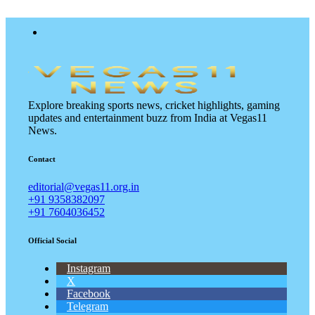
Explore breaking sports news, cricket highlights, gaming
updates and entertainment buzz from India at Vegas11
News.
Contact
editorial@vegas11.org.in
+91 9358382097
+91 7604036452
Official Social
Instagram
X
Facebook
Telegram