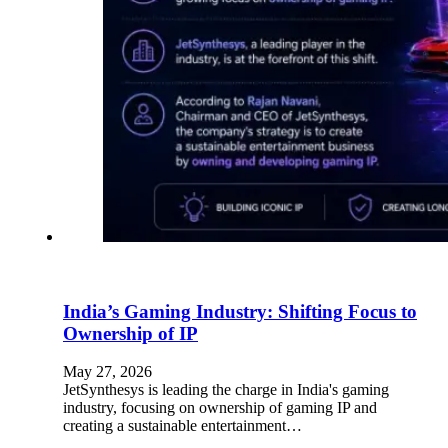
India’s Gaming Industry: Shifting Focus to
Ownership of IP
May 27, 2026
JetSynthesys is leading the charge in India's gaming
industry, focusing on ownership of gaming IP and
creating a sustainable entertainment…