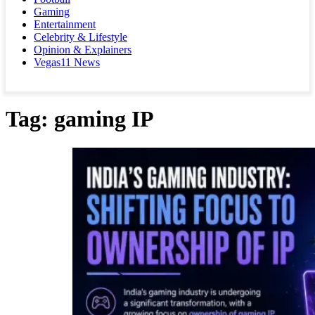
Gaming
Entertainment
Celebrity & Lifestyle
Opinion & Explainers
Vegas11 News
Tag:
gaming IP