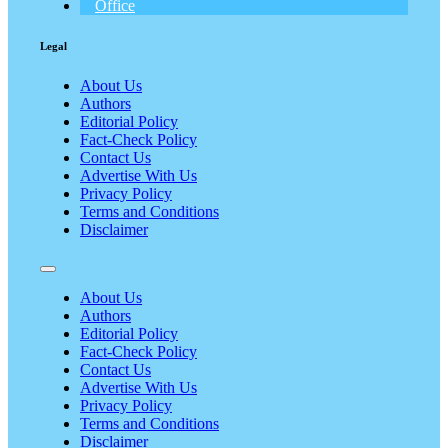
Office
Legal
About Us
Authors
Editorial Policy
Fact-Check Policy
Contact Us
Advertise With Us
Privacy Policy
Terms and Conditions
Disclaimer
About Us
Authors
Editorial Policy
Fact-Check Policy
Contact Us
Advertise With Us
Privacy Policy
Terms and Conditions
Disclaimer