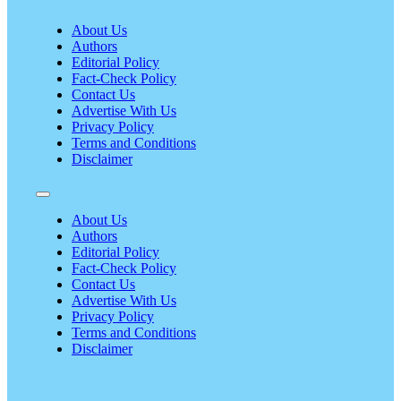
About Us
Authors
Editorial Policy
Fact-Check Policy
Contact Us
Advertise With Us
Privacy Policy
Terms and Conditions
Disclaimer
About Us
Authors
Editorial Policy
Fact-Check Policy
Contact Us
Advertise With Us
Privacy Policy
Terms and Conditions
Disclaimer