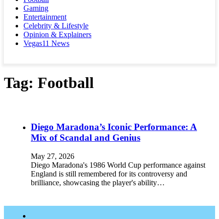
Gaming
Entertainment
Celebrity & Lifestyle
Opinion & Explainers
Vegas11 News
Tag:
Football
Diego Maradona’s Iconic Performance: A
Mix of Scandal and Genius
May 27, 2026
Diego Maradona's 1986 World Cup performance against
England is still remembered for its controversy and
brilliance, showcasing the player's ability…