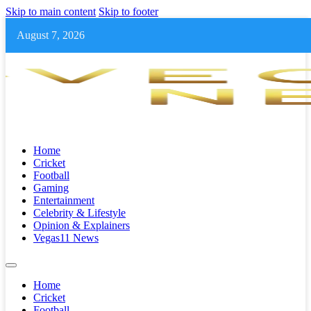
Skip to main content
Skip to footer
August 7, 2026
Home
Cricket
Football
Gaming
Entertainment
Celebrity & Lifestyle
Opinion & Explainers
Vegas11 News
Home
Cricket
Football