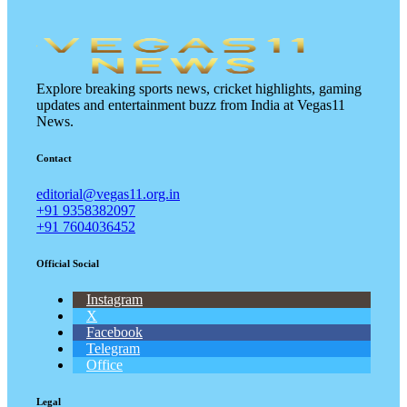
Explore breaking sports news, cricket highlights, gaming
updates and entertainment buzz from India at Vegas11
News.
Contact
editorial@vegas11.org.in
+91 9358382097
+91 7604036452
Official Social
Instagram
X
Facebook
Telegram
Office
Legal