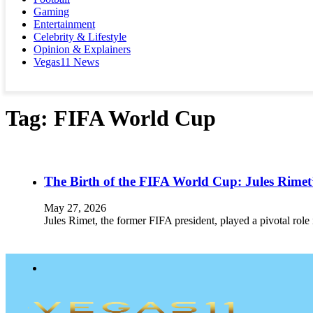
Gaming
Entertainment
Celebrity & Lifestyle
Opinion & Explainers
Vegas11 News
Tag:
FIFA World Cup
The Birth of the FIFA World Cup: Jules Rimet
May 27, 2026
Jules Rimet, the former FIFA president, played a pivotal role