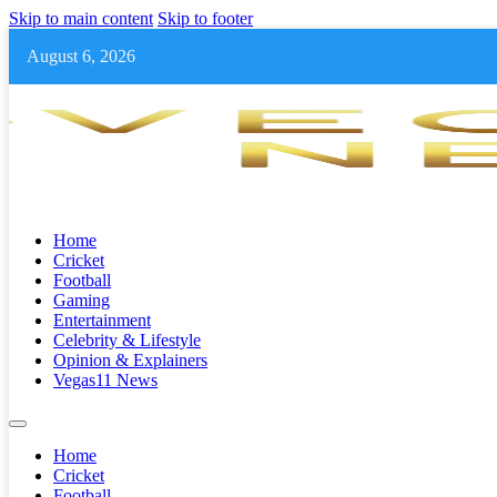
Skip to main content
Skip to footer
August 6, 2026
Home
Cricket
Football
Gaming
Entertainment
Celebrity & Lifestyle
Opinion & Explainers
Vegas11 News
Home
Cricket
Football