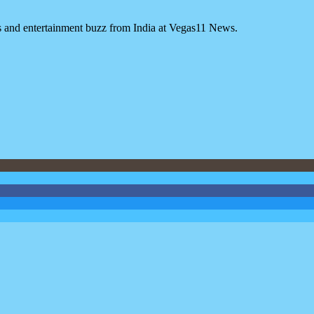
es and entertainment buzz from India at Vegas11 News.