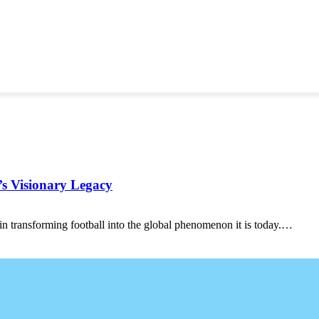
’s Visionary Legacy
 in transforming football into the global phenomenon it is today.…