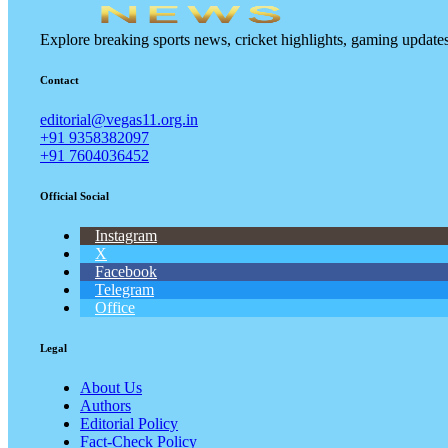
Explore breaking sports news, cricket highlights, gaming updat
Contact
editorial@vegas11.org.in
+91 9358382097
+91 7604036452
Official Social
Instagram
X
Facebook
Telegram
Office
Legal
About Us
Authors
Editorial Policy
Fact-Check Policy