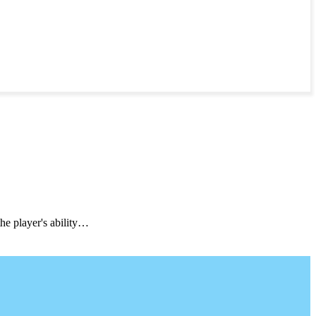
he player's ability…