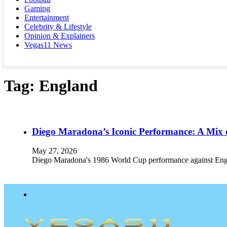
Gaming
Entertainment
Celebrity & Lifestyle
Opinion & Explainers
Vegas11 News
Tag:
England
Diego Maradona’s Iconic Performance: A Mix 
May 27, 2026
Diego Maradona's 1986 World Cup performance against England