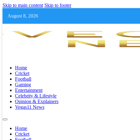
Skip to main content
Skip to footer
August 8, 2026
Home
Cricket
Football
Gaming
Entertainment
Celebrity & Lifestyle
Opinion & Explainers
Vegas11 News
Home
Cricket
Football