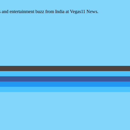
es and entertainment buzz from India at Vegas11 News.