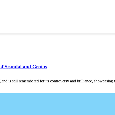
of Scandal and Genius
 is still remembered for its controversy and brilliance, showcasing t