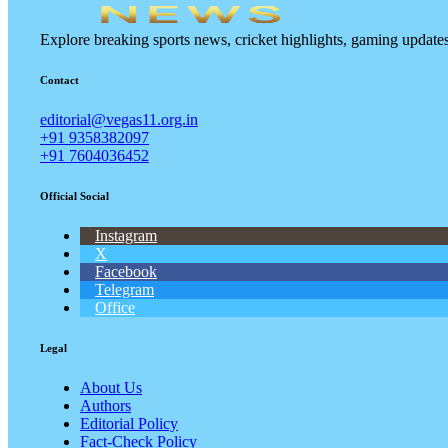
Explore breaking sports news, cricket highlights, gaming updat
Contact
editorial@vegas11.org.in
+91 9358382097
+91 7604036452
Official Social
Instagram
X
Facebook
Telegram
Office
Legal
About Us
Authors
Editorial Policy
Fact-Check Policy